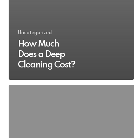
Uncategorized
How Much
Does a Deep
Cleaning Cost?
Deep
Cleaning
Service
by
a