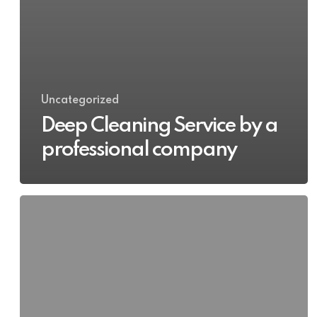
Uncategorized
Deep Cleaning Service by a
professional company
Deep
Cleaning
Apartment
in
Dublin