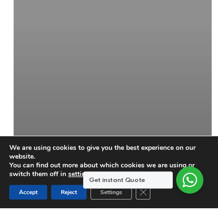
We are using cookies to give you the best experience on our
website.
You can find out more about which cookies we are using or
switch them off in
settings
.
Get instant Quote
Close GDPR Cookie Ban
Accept
Reject
Settings