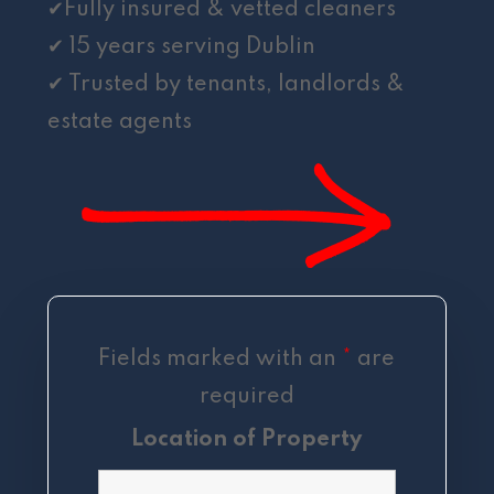
✔Fully insured & vetted cleaners
✔ 15 years serving Dublin
✔ Trusted by tenants, landlords &
estate agents
Fields marked with an
*
are
required
Location of Property