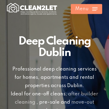
Skip
Menu
to
main
content
Deep Cleaning
Dublin
Professional deep cleaning services
for homes, apartments and rental
properties across Dublin.
Ideal for one-off cleans,
after builder
cleaning
, pre-sale and
move-out