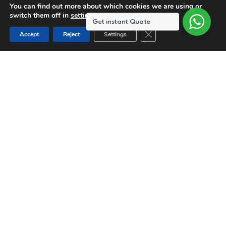
You can find out more about which cookies we are using or
switch them off in
settings
.
Get instant Quote
Close GDPR Cookie Ban
Accept
Reject
Settings