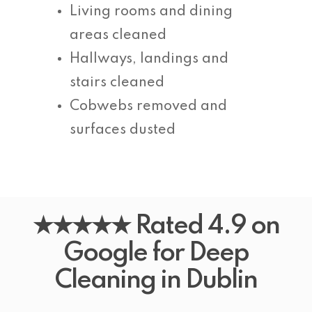
Living rooms and dining
areas cleaned
Hallways, landings and
stairs cleaned
Cobwebs removed and
surfaces dusted
★★★★★ Rated 4.9 on
Google for Deep
Cleaning in Dublin