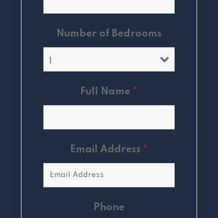
Number of Bedrooms
Full Name
*
Email Address
*
Phone