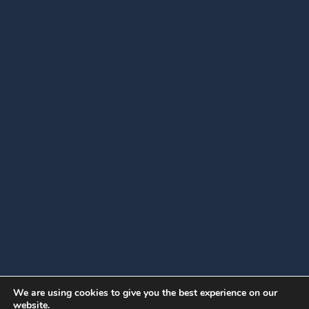
We are using cookies to give you the best experience on our
website.