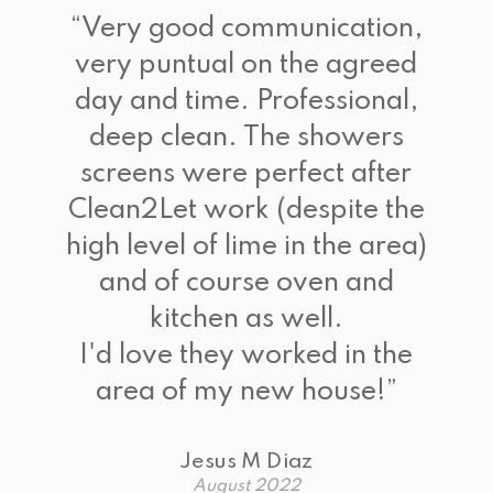
“
Very good communication,
very puntual on the agreed
day and time. Professional,
deep clean. The showers
screens were perfect after
Clean2Let work (despite the
high level of lime in the area)
and of course oven and
kitchen as well.
I'd love they worked in the
area of my new house!
”
Jesus M Diaz
August 2022