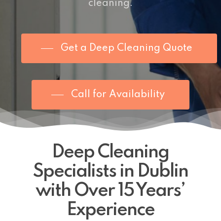
cleaning
.
Get a Deep Cleaning Quote
Call for Availability
Deep Cleaning
Specialists in Dublin
with Over 15 Years’
Experience