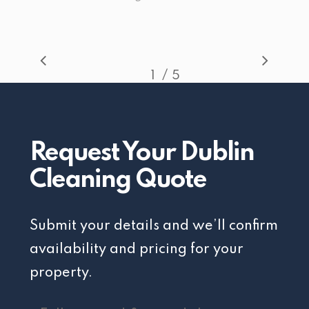
/
1
2
5
3
4
5
Request Your Dublin
Cleaning Quote
Submit your details and we’ll confirm
availability and pricing for your
property.