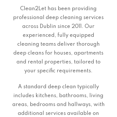
Clean2Let has been providing
professional deep cleaning services
across Dublin since 2011. Our
experienced, fully equipped
cleaning teams deliver thorough
deep cleans for houses, apartments
and rental properties, tailored to
your specific requirements.
A standard deep clean typically
includes kitchens, bathrooms, living
areas, bedrooms and hallways, with
additional services available on