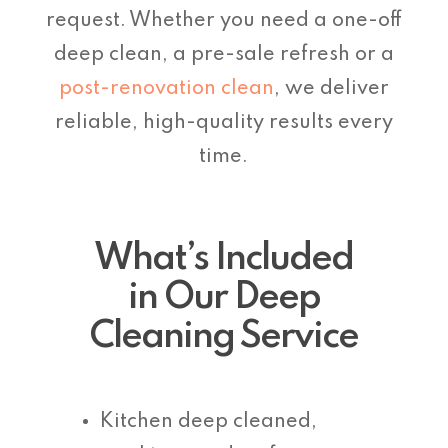
request. Whether you need a one-off
deep clean, a pre-sale refresh or a
post-renovation clean
, we deliver
reliable, high-quality results every
time.
What’s Included
in Our Deep
Cleaning Service
Kitchen deep cleaned,