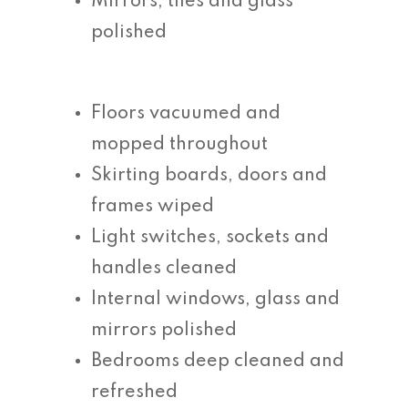
Mirrors, tiles and glass
polished
Floors vacuumed and
mopped throughout
Skirting boards, doors and
frames wiped
Light switches, sockets and
handles cleaned
Internal windows, glass and
mirrors polished
Bedrooms deep cleaned and
refreshed