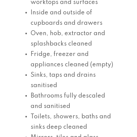
worktops and surfaces
Inside and outside of
cupboards and drawers
Oven, hob, extractor and
splashbacks cleaned
Fridge, freezer and
appliances cleaned (empty)
Sinks, taps and drains
sanitised
Bathrooms fully descaled
and sanitised
Toilets, showers, baths and
sinks deep cleaned