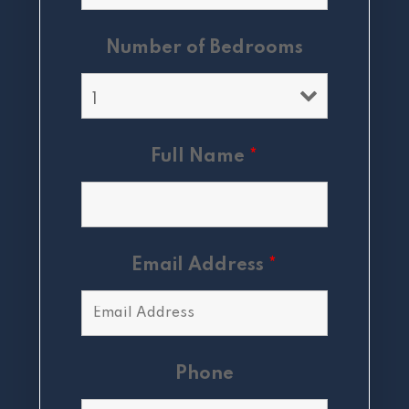
Number of Bedrooms
Full Name
*
Email Address
*
Phone