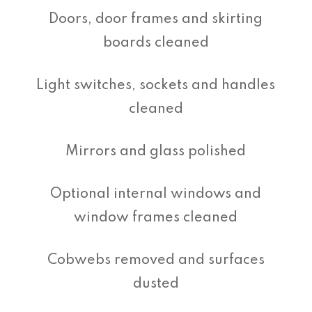
Doors, door frames and skirting
boards cleaned
Light switches, sockets and handles
cleaned
Mirrors and glass polished
Optional internal windows and
window frames cleaned
Cobwebs removed and surfaces
dusted