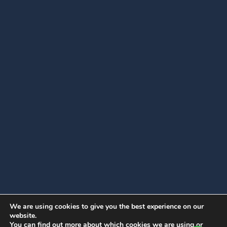
We are using cookies to give you the best experience on our
website.
You can find out more about which cookies we are using or