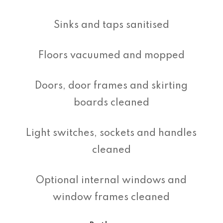
Sinks and taps sanitised
Floors vacuumed and mopped
Doors, door frames and skirting
boards cleaned
Light switches, sockets and handles
cleaned
Optional internal windows and
window frames cleaned