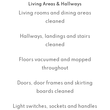
Living Areas & Hallways
Living rooms and dining areas
cleaned
Hallways, landings and stairs
cleaned
Floors vacuumed and mopped
throughout
Doors, door frames and skirting
boards cleaned
Light switches, sockets and handles