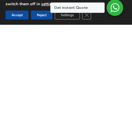
switch them off in
settings
.
Get instant Quote
Close GDPR Cookie Ban
Accept
Reject
Settings