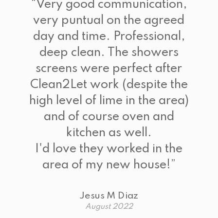
“
Very good communication,
very puntual on the agreed
day and time. Professional,
deep clean. The showers
screens were perfect after
Clean2Let work (despite the
high level of lime in the area)
and of course oven and
kitchen as well.
I'd love they worked in the
area of my new house!
”
Jesus M Diaz
August 2022