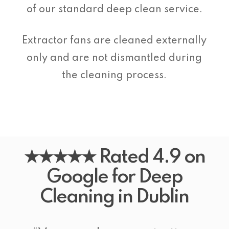
of our standard deep clean service.
Extractor fans are cleaned externally
only and are not dismantled during
the cleaning process.
★★★★★ Rated 4.9 on
Google for Deep
Cleaning in Dublin