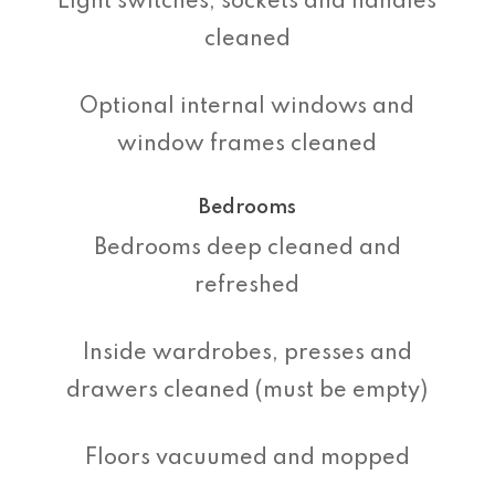
Light switches, sockets and handles
cleaned
Optional internal windows and
window frames cleaned
Bedrooms
Bedrooms deep cleaned and
refreshed
Inside wardrobes, presses and
drawers cleaned (must be empty)
Floors vacuumed and mopped