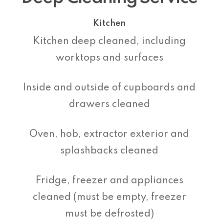
Kitchen
Kitchen deep cleaned, including
worktops and surfaces
Inside and outside of cupboards and
drawers cleaned
Oven, hob, extractor exterior and
splashbacks cleaned
Fridge, freezer and appliances
cleaned (must be empty, freezer
must be defrosted)