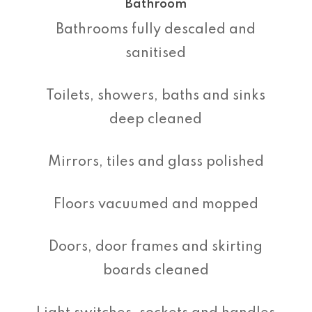
Bathroom
Bathrooms fully descaled and
sanitised
Toilets, showers, baths and sinks
deep cleaned
Mirrors, tiles and glass polished
Floors vacuumed and mopped
Doors, door frames and skirting
boards cleaned