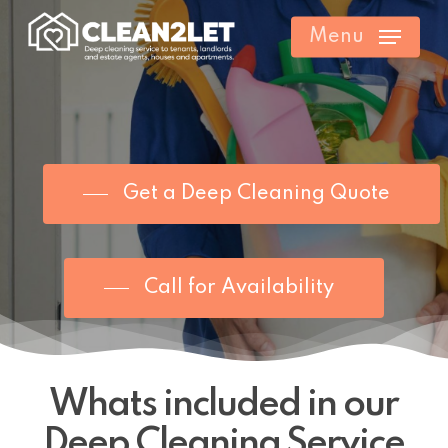
Skip
Menu
to
main
content
Get a Deep Cleaning Quote
Call for Availability
Whats included in our
Deep Cleaning Service