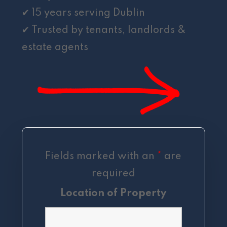
✔ 15 years serving Dublin
✔ Trusted by tenants, landlords &
estate agents
Fields marked with an
*
are
required
Location of Property