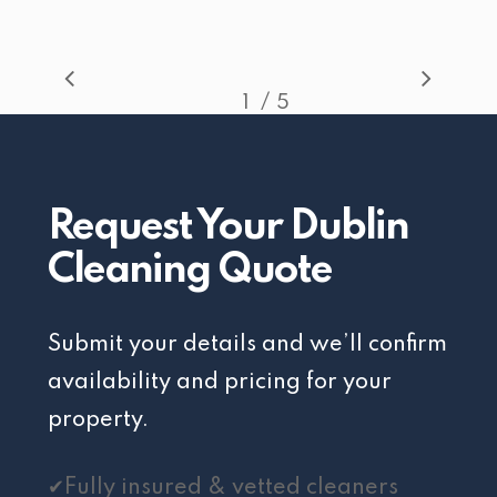
/
1
2
5
3
4
5
Request Your Dublin
Cleaning Quote
Submit your details and we’ll confirm
availability and pricing for your
property.
✔Fully insured & vetted cleaners