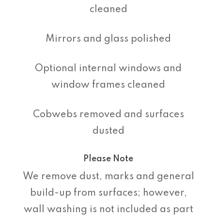
cleaned
Mirrors and glass polished
Optional internal windows and
window frames cleaned
Cobwebs removed and surfaces
dusted
Please Note
We remove dust, marks and general
build-up from surfaces; however,
wall washing is not included as part