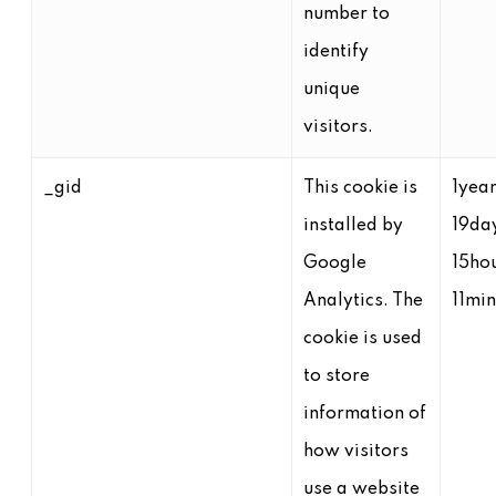
number to
identify
unique
visitors.
_gid
This cookie is
1yea
installed by
19da
Google
15ho
Analytics. The
11mi
cookie is used
to store
information of
how visitors
use a website