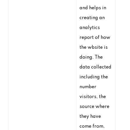
and helps in
creating an
analytics
report of how
the wbsite is
doing. The
data collected
including the
number
visitors, the
source where
they have
come from,