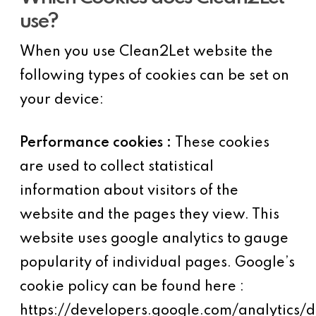
use?
When you use Clean2Let website the
following types of cookies can be set on
your device:
Performance cookies :
These cookies
are used to collect statistical
information about visitors of the
website and the pages they view. This
website uses google analytics to gauge
popularity of individual pages. Google’s
cookie policy can be found here :
https://developers.google.com/analytics/d