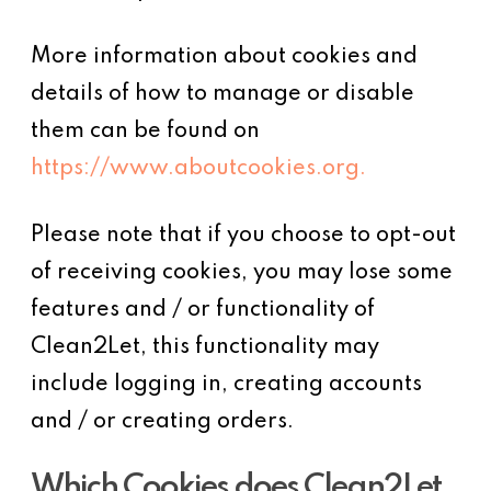
More information about cookies and
details of how to manage or disable
them can be found on
https://www.aboutcookies.org.
Please note that if you choose to opt-out
of receiving cookies, you may lose some
features and / or functionality of
Clean2Let, this functionality may
include logging in, creating accounts
and / or creating orders.
Which Cookies does Clean2Let