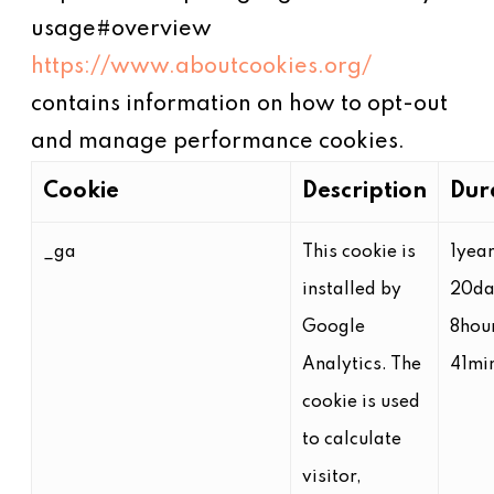
usage#overview
https://www.aboutcookies.org/
contains information on how to opt-out
and manage performance cookies.
Cookie
Description
Dur
_ga
This cookie is
1yea
installed by
20da
Google
8hou
Analytics. The
41mi
cookie is used
to calculate
visitor,