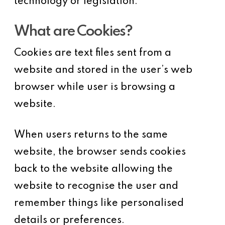
technology or legislation.
What are Cookies?
Cookies are text files sent from a
website and stored in the user’s web
browser while user is browsing a
website.
When users returns to the same
website, the browser sends cookies
back to the website allowing the
website to recognise the user and
remember things like personalised
details or preferences.