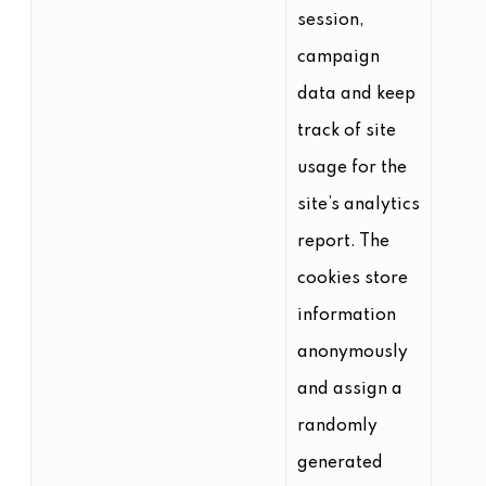
session,
campaign
data and keep
track of site
usage for the
site’s analytics
report. The
cookies store
information
anonymously
and assign a
randomly
generated