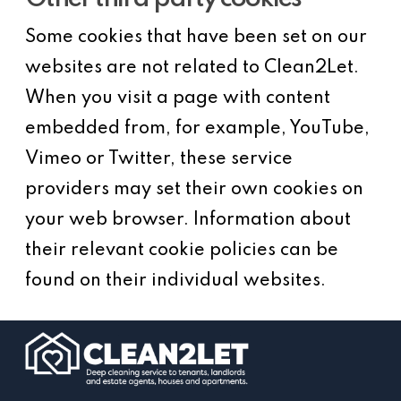
Some cookies that have been set on our
websites are not related to Clean2Let.
When you visit a page with content
embedded from, for example, YouTube,
Vimeo or Twitter, these service
providers may set their own cookies on
your web browser. Information about
their relevant cookie policies can be
found on their individual websites.