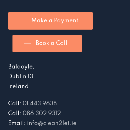
Make a Payment
Book a Call
Baldoyle,
Dublin 13,
Ireland
Call:
01 443 9638
Call:
086 302 9312
Email:
info@clean2let.ie