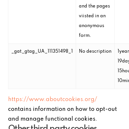
and the pages
viisted in an
anonymous
form.
_gat_gtag_UA_111351498_1
No description
1yea
19da
15ho
10mi
https://www.aboutcookies.org/
contains information on how to opt-out
and manage functional cookies.
Other third party cookies