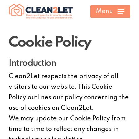
Skip
Menu
to
main
content
Cookie Policy
Introduction
Clean2Let respects the privacy of all
visitors to our website. This Cookie
Policy outlines our policy concerning the
use of cookies on Clean2Let.
We may update our Cookie Policy from
time to time to reflect any changes in