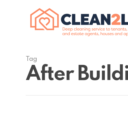
Skip
to
main
content
Tag
After Buil