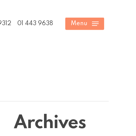
9312
01 443 9638
Menu
Archives