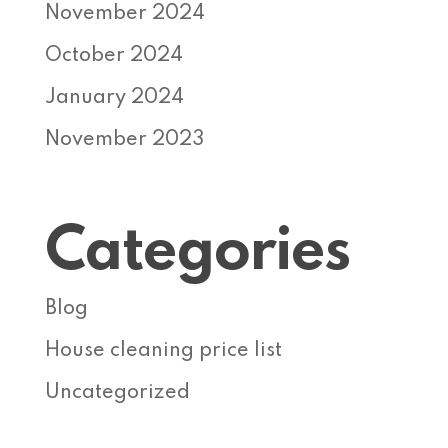
November 2024
October 2024
January 2024
November 2023
Categories
Blog
House cleaning price list
Uncategorized