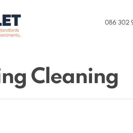
086 302 
ding Cleaning